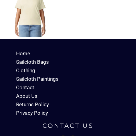
Home
Sailcloth Bags
Clothing
Sailcloth Paintings
Contact
About Us
Returns Policy
Privacy Policy
CONTACT US