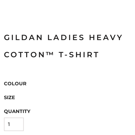
GILDAN LADIES HEAVY
COTTON™ T-SHIRT
COLOUR
SIZE
QUANTITY