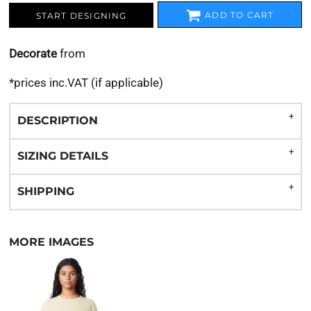
ADD TO CART
START DESIGNING
Decorate
from
*
prices inc.VAT (if applicable)
DESCRIPTION
SIZING DETAILS
SHIPPING
MORE IMAGES