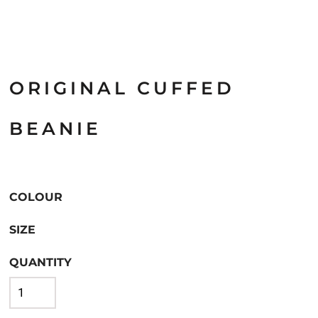
ORIGINAL CUFFED
BEANIE
COLOUR
SIZE
QUANTITY