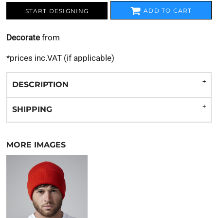
ADD TO CART
START DESIGNING
Decorate
from
*
prices inc.VAT (if applicable)
DESCRIPTION
SHIPPING
MORE IMAGES