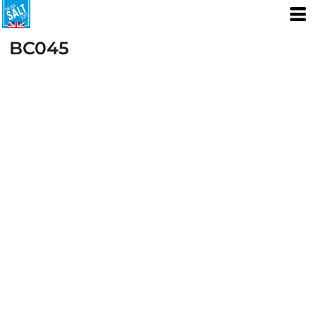
BC045