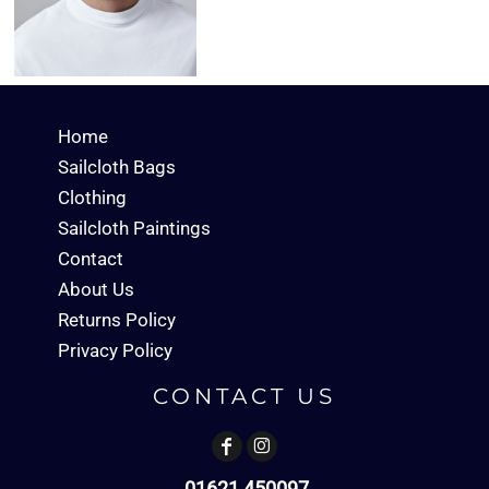
Home
Sailcloth Bags
Clothing
Sailcloth Paintings
Contact
About Us
Returns Policy
Privacy Policy
CONTACT US
01621 450097