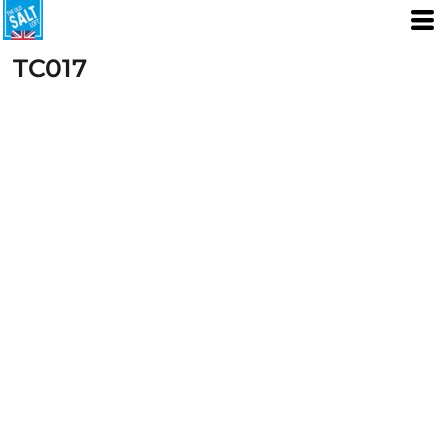
TC017