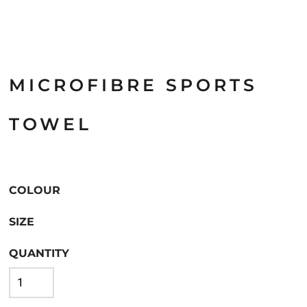
MICROFIBRE SPORTS
TOWEL
COLOUR
SIZE
QUANTITY