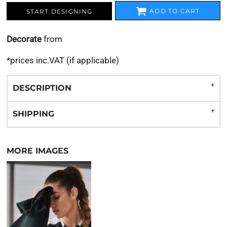
ADD TO CART
START DESIGNING
Decorate
from
*
prices inc.VAT (if applicable)
DESCRIPTION
SHIPPING
MORE IMAGES