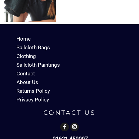
Home
Sailcloth Bags
Clothing
Sailcloth Paintings
Contact
About Us
Returns Policy
Privacy Policy
CONTACT US
01621 450097