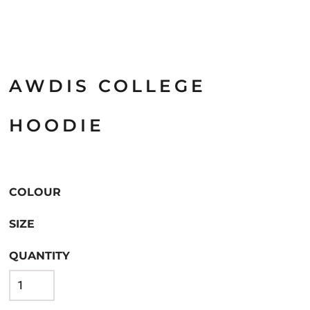
AWDIS COLLEGE
HOODIE
COLOUR
SIZE
QUANTITY