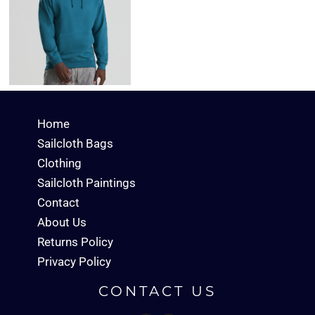
Home
Sailcloth Bags
Clothing
Sailcloth Paintings
Contact
About Us
Returns Policy
Privacy Policy
CONTACT US