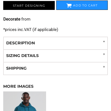
ADD TO CART
START DESIGNING
Decorate
from
*
prices inc.VAT (if applicable)
DESCRIPTION
SIZING DETAILS
SHIPPING
MORE IMAGES