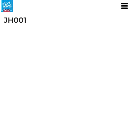
JH001