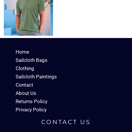
Home
Sailcloth Bags
Clothing
Sailcloth Paintings
Contact
About Us
Returns Policy
Privacy Policy
CONTACT US