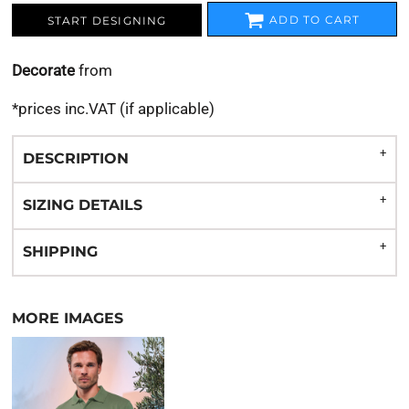
ADD TO CART
START DESIGNING
Decorate
from
*
prices inc.VAT (if applicable)
DESCRIPTION
SIZING DETAILS
SHIPPING
MORE IMAGES