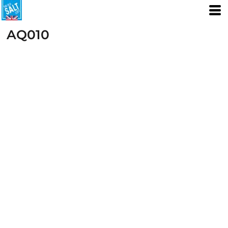
AQ010