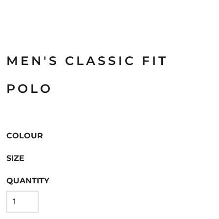
MEN'S CLASSIC FIT
POLO
COLOUR
SIZE
QUANTITY