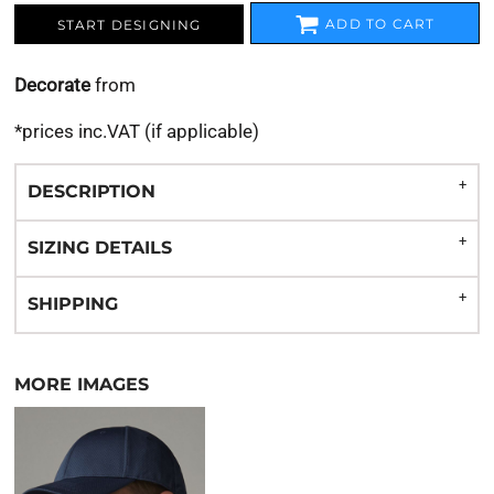
ADD TO CART
START DESIGNING
Decorate
from
*
prices inc.VAT (if applicable)
DESCRIPTION
SIZING DETAILS
SHIPPING
MORE IMAGES