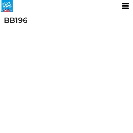
BB196