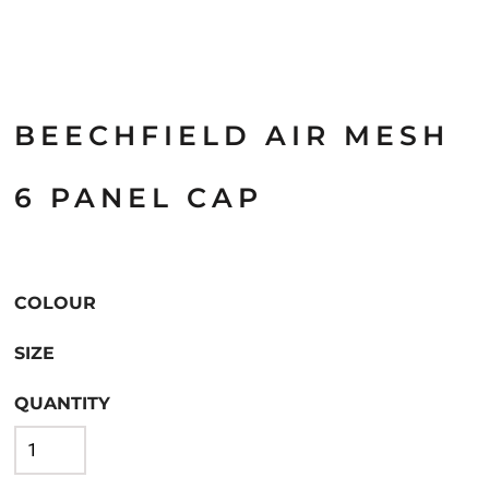
BEECHFIELD AIR MESH
6 PANEL CAP
COLOUR
SIZE
QUANTITY