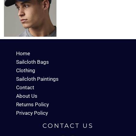
Home
Sailcloth Bags
Clothing
Sailcloth Paintings
Contact
About Us
Returns Policy
Privacy Policy
CONTACT US