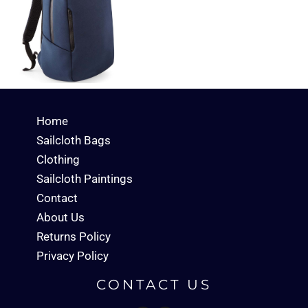
Home
Sailcloth Bags
Clothing
Sailcloth Paintings
Contact
About Us
Returns Policy
Privacy Policy
CONTACT US