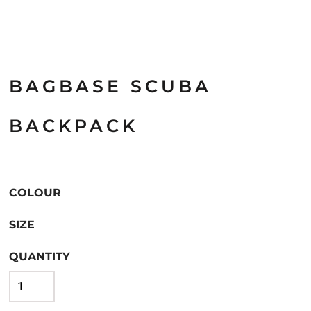
BAGBASE SCUBA
BACKPACK
COLOUR
SIZE
QUANTITY