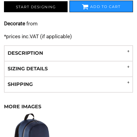
ADD TO CART
START DESIGNING
Decorate
from
*
prices inc.VAT (if applicable)
DESCRIPTION
SIZING DETAILS
SHIPPING
MORE IMAGES