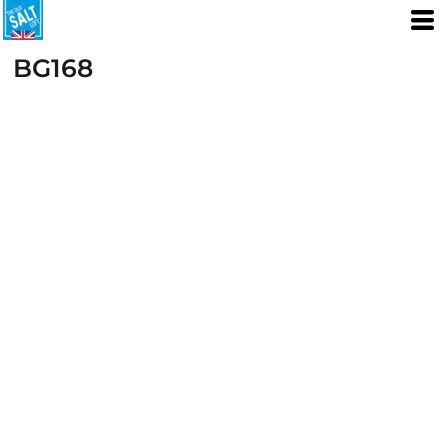
BG168