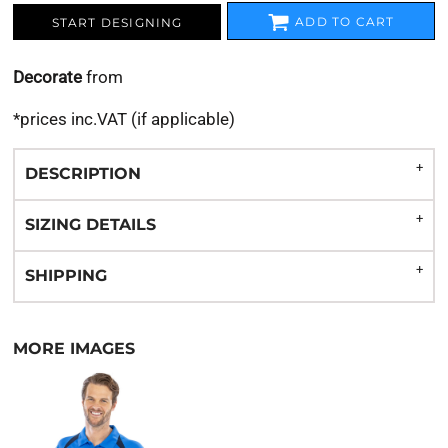
ADD TO CART
START DESIGNING
Decorate
from
*
prices inc.VAT (if applicable)
DESCRIPTION
SIZING DETAILS
SHIPPING
MORE IMAGES