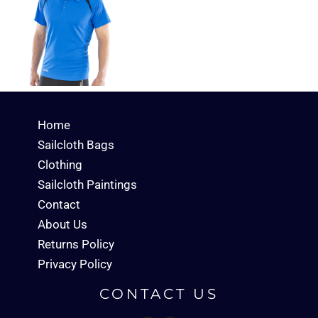
Home
Sailcloth Bags
Clothing
Sailcloth Paintings
Contact
About Us
Returns Policy
Privacy Policy
CONTACT US