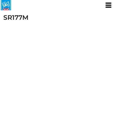
SR177M