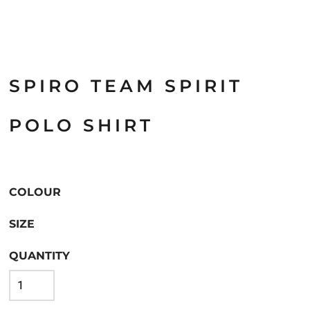
SPIRO TEAM SPIRIT
POLO SHIRT
COLOUR
SIZE
QUANTITY