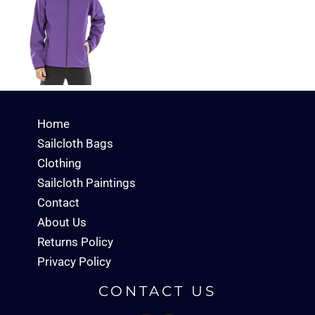
Home
Sailcloth Bags
Clothing
Sailcloth Paintings
Contact
About Us
Returns Policy
Privacy Policy
CONTACT US