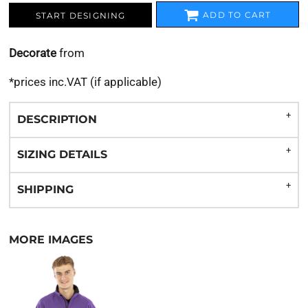
ADD TO CART
START DESIGNING
Decorate
from
*
prices inc.VAT (if applicable)
DESCRIPTION
SIZING DETAILS
SHIPPING
MORE IMAGES