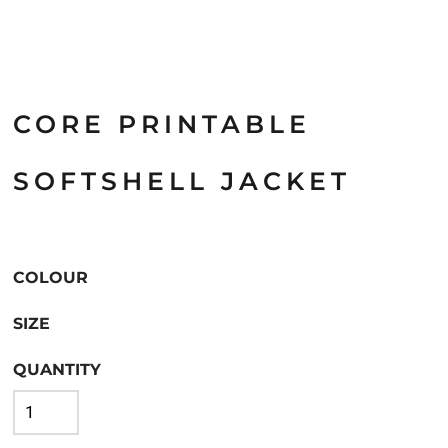
CORE PRINTABLE
SOFTSHELL JACKET
COLOUR
SIZE
QUANTITY