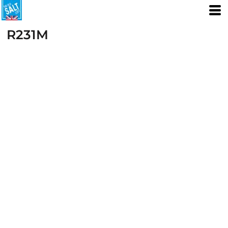
R231M