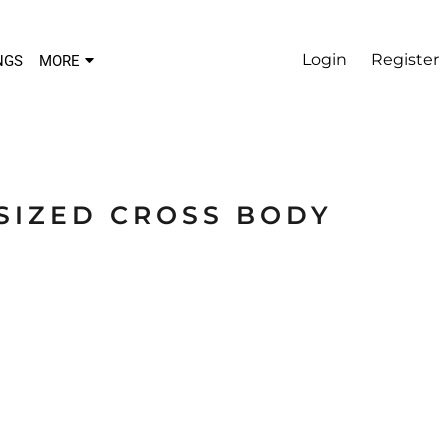
Login
Register
NGS
MORE
SIZED CROSS BODY