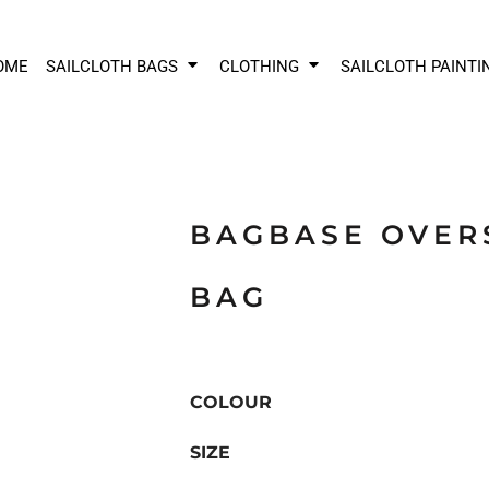
OME
SAILCLOTH BAGS
CLOTHING
SAILCLOTH PAINTI
BAGBASE OVER
BAG
COLOUR
SIZE