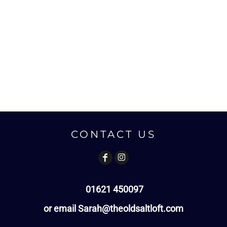
CONTACT US
01621 450097
or email Sarah@theoldsaltloft.com