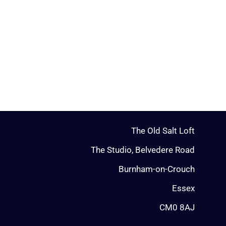
The Old Salt Loft
The Studio, Belvedere Road
Burnham-on-Crouch
Essex
CM0 8AJ