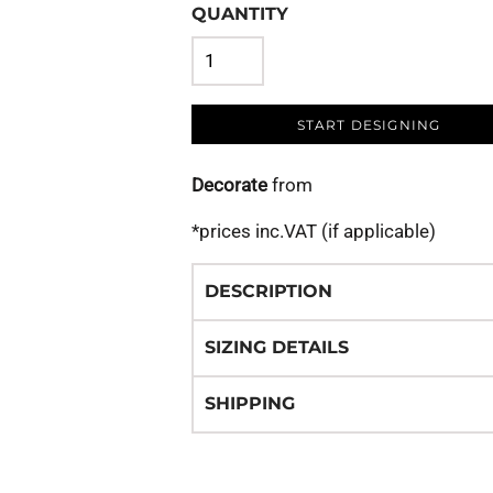
QUANTITY
START DESIGNING
Decorate
from
*
prices inc.VAT (if applicable)
DESCRIPTION
SIZING DETAILS
SHIPPING