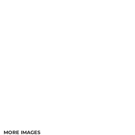
MORE IMAGES