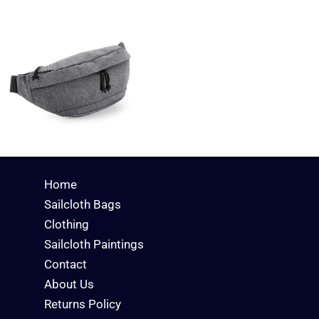
Home
Sailcloth Bags
Clothing
Sailcloth Paintings
Contact
About Us
Returns Policy