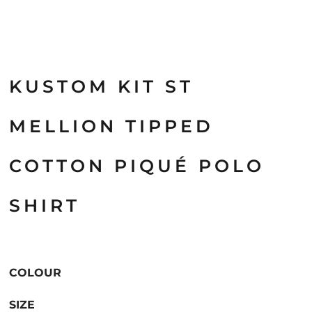
KUSTOM KIT ST
MELLION TIPPED
COTTON PIQUÉ POLO
SHIRT
COLOUR
SIZE