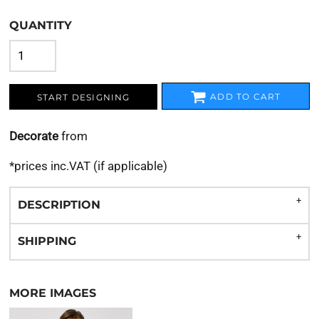
QUANTITY
ADD TO CART
START DESIGNING
Decorate
from
*
prices inc.VAT (if applicable)
DESCRIPTION
SHIPPING
MORE IMAGES