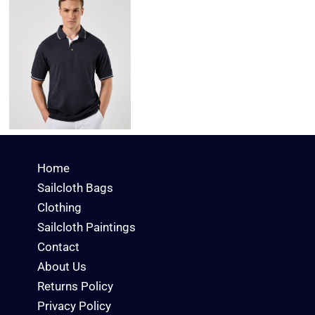
Home
Sailcloth Bags
Clothing
Sailcloth Paintings
Contact
About Us
Returns Policy
Privacy Policy