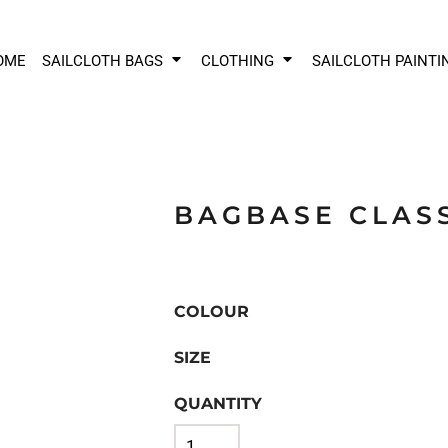
OME
SAILCLOTH BAGS
CLOTHING
SAILCLOTH PAINTI
BAGBASE CLAS
COLOUR
SIZE
QUANTITY