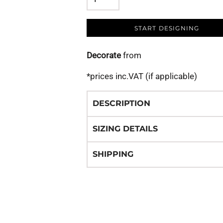
START DESIGNING
Decorate
from
*
prices inc.VAT (if applicable)
DESCRIPTION
SIZING DETAILS
SHIPPING