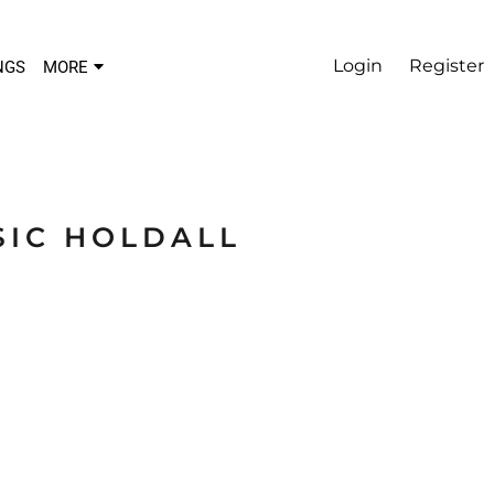
Login
Register
NGS
MORE
SIC HOLDALL