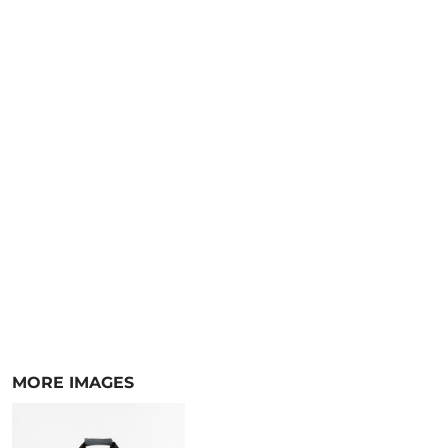
MORE IMAGES