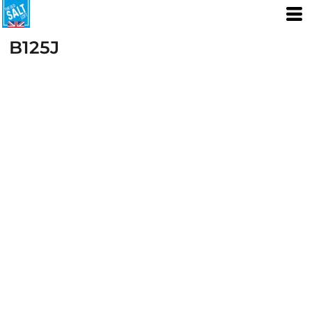
B125J