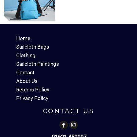
Home
Sailcloth Bags
Clothing
Sailcloth Paintings
Contact
About Us
Returns Policy
Privacy Policy
CONTACT US
01621 450097