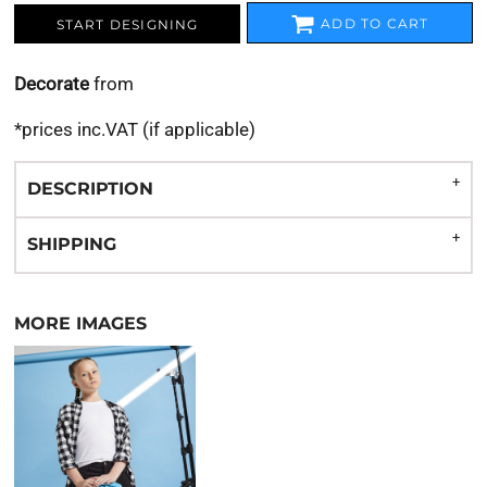
ADD TO CART
START DESIGNING
Decorate
from
*
prices inc.VAT (if applicable)
DESCRIPTION
SHIPPING
MORE IMAGES