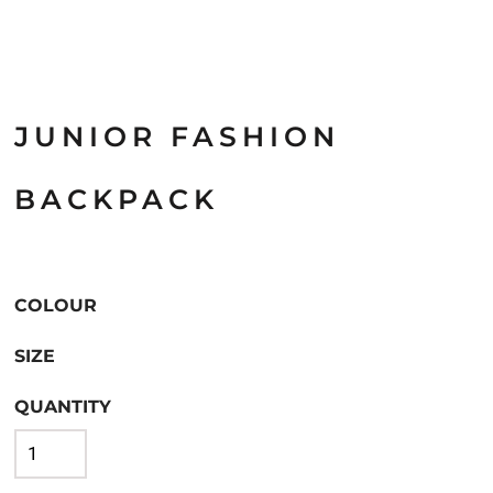
JUNIOR FASHION
BACKPACK
COLOUR
SIZE
QUANTITY