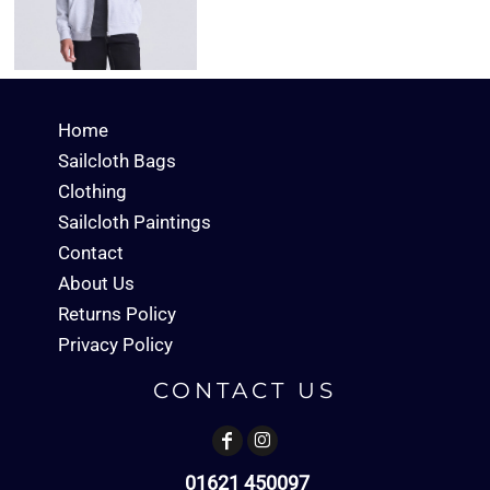
Home
Sailcloth Bags
Clothing
Sailcloth Paintings
Contact
About Us
Returns Policy
Privacy Policy
CONTACT US
01621 450097