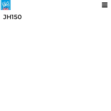
JH150