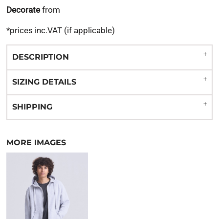
Decorate
from
*
prices inc.VAT (if applicable)
DESCRIPTION
SIZING DETAILS
SHIPPING
MORE IMAGES