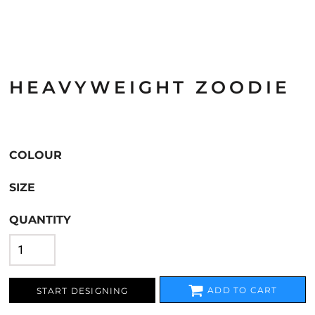
HEAVYWEIGHT ZOODIE
COLOUR
SIZE
QUANTITY
ADD TO CART
START DESIGNING