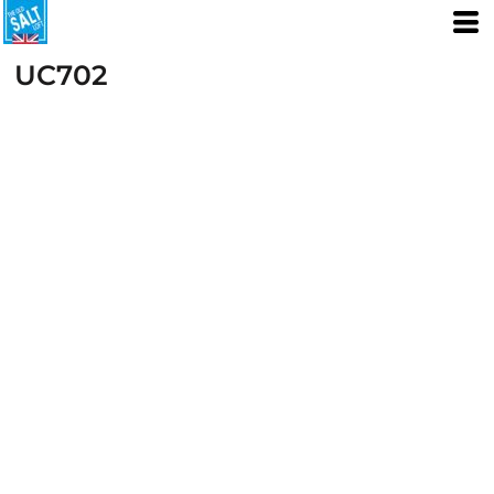
UC702