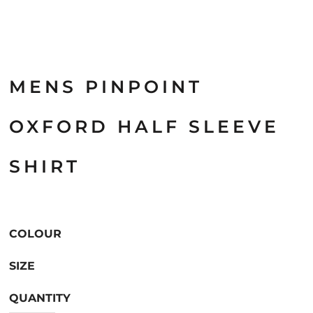
MENS PINPOINT
OXFORD HALF SLEEVE
SHIRT
COLOUR
SIZE
QUANTITY