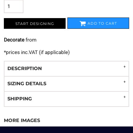
ADD TO CART
START DESIGNING
Decorate
from
*
prices inc.VAT (if applicable)
DESCRIPTION
SIZING DETAILS
SHIPPING
MORE IMAGES