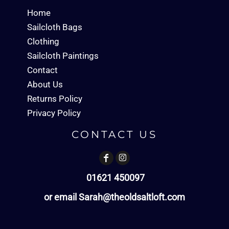
Home
Sailcloth Bags
Clothing
Sailcloth Paintings
Contact
About Us
Returns Policy
Privacy Policy
CONTACT US
01621 450097
or email Sarah@theoldsaltloft.com