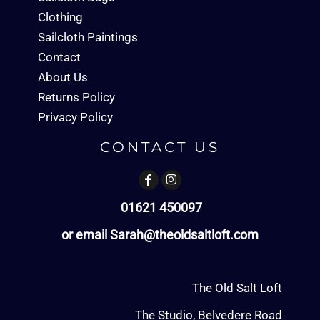
Clothing
Sailcloth Paintings
Contact
About Us
Returns Policy
Privacy Policy
CONTACT US
01621 450097
or email Sarah@theoldsaltloft.com
The Old Salt Loft
The Studio, Belvedere Road