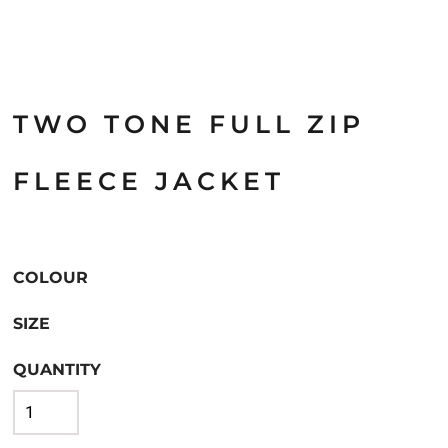
TWO TONE FULL ZIP
FLEECE JACKET
COLOUR
SIZE
QUANTITY