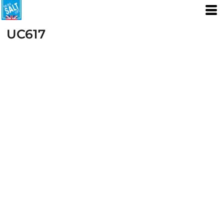
UC617