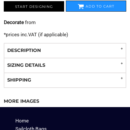
ADD TO CART
START DESIGNING
Decorate
from
*
prices inc.VAT (if applicable)
DESCRIPTION
SIZING DETAILS
SHIPPING
MORE IMAGES
Home
Sailcloth Bags