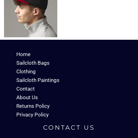
Home
Sailcloth Bags
Clothing
Sailcloth Paintings
Contact
About Us
Returns Policy
Privacy Policy
CONTACT US