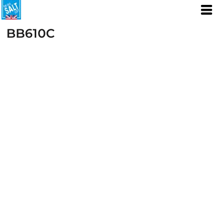
BB610C