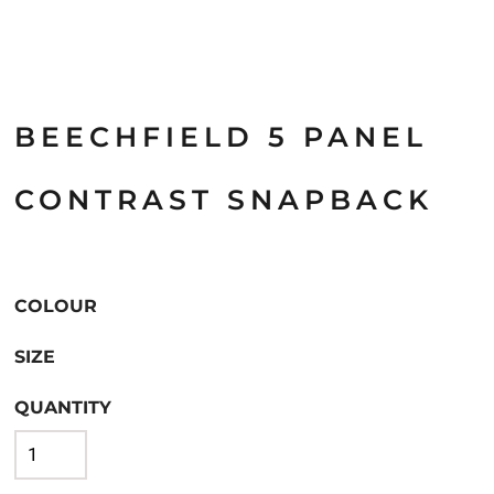
BEECHFIELD 5 PANEL
CONTRAST SNAPBACK
COLOUR
SIZE
QUANTITY