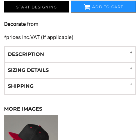
ADD TO CART
START DESIGNING
Decorate
from
*
prices inc.VAT (if applicable)
DESCRIPTION
SIZING DETAILS
SHIPPING
MORE IMAGES