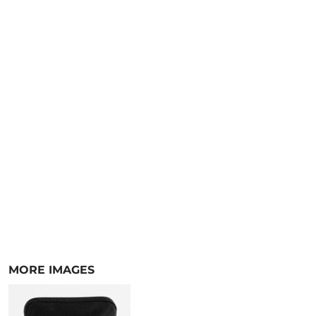
MORE IMAGES