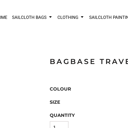
OME
SAILCLOTH BAGS
CLOTHING
SAILCLOTH PAINTI
BAGBASE TRAV
COLOUR
SIZE
QUANTITY