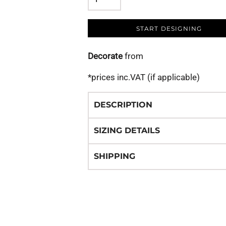
START DESIGNING
Decorate
from
*
prices inc.VAT (if applicable)
DESCRIPTION
SIZING DETAILS
SHIPPING