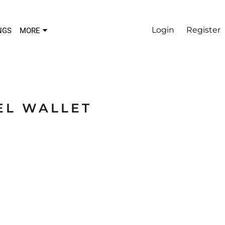
Login
Register
NGS
MORE
EL WALLET