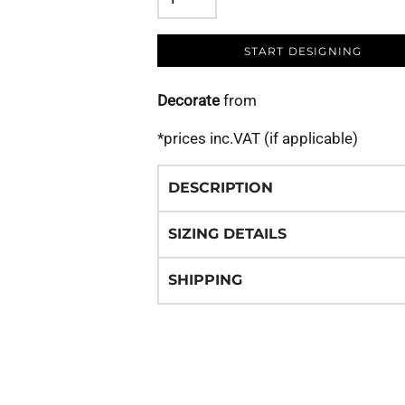
START DESIGNING
Decorate
from
*
prices inc.VAT (if applicable)
DESCRIPTION
SIZING DETAILS
SHIPPING