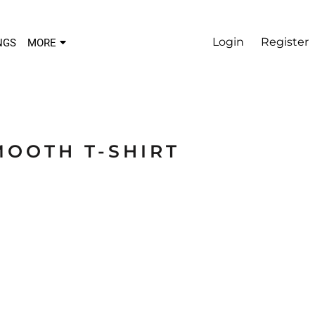
Login
Register
NGS
MORE
MOOTH T-SHIRT