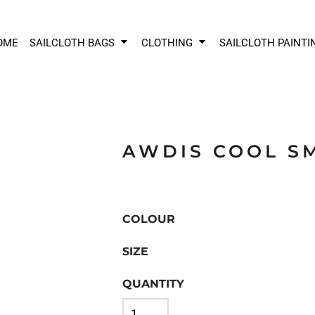
OME
SAILCLOTH BAGS
CLOTHING
SAILCLOTH PAINTI
AWDIS COOL S
COLOUR
SIZE
QUANTITY