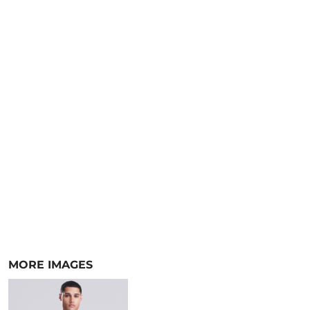
MORE IMAGES