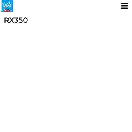
RX350