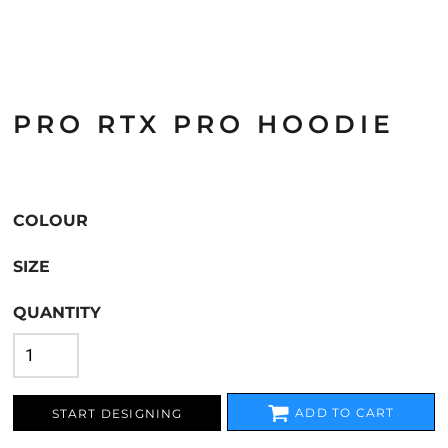
PRO RTX PRO HOODIE
COLOUR
SIZE
QUANTITY
ADD TO CART
START DESIGNING