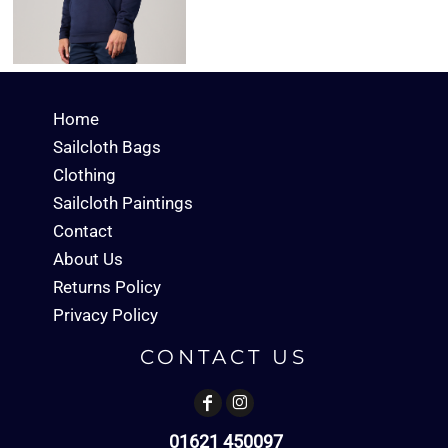
Home
Sailcloth Bags
Clothing
Sailcloth Paintings
Contact
About Us
Returns Policy
Privacy Policy
CONTACT US
01621 450097