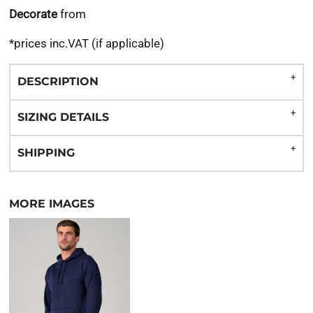
Decorate
from
*
prices inc.VAT (if applicable)
DESCRIPTION
SIZING DETAILS
SHIPPING
MORE IMAGES