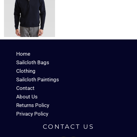
Home
Sailcloth Bags
Clothing
Sailcloth Paintings
Contact
About Us
Returns Policy
Privacy Policy
CONTACT US