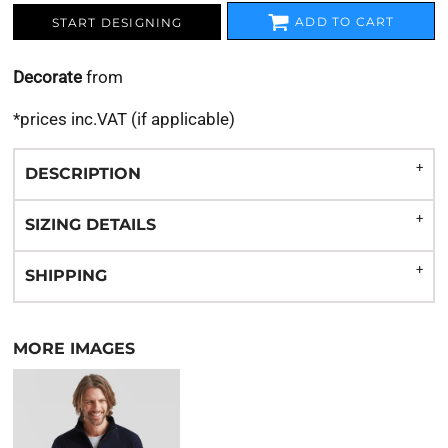
ADD TO CART
START DESIGNING
Decorate
from
*
prices inc.VAT (if applicable)
DESCRIPTION
SIZING DETAILS
SHIPPING
MORE IMAGES