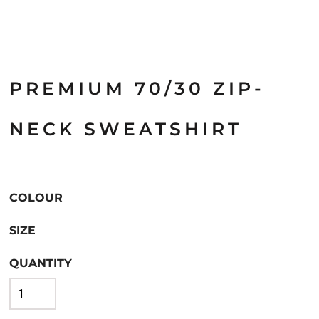
PREMIUM 70/30 ZIP-
NECK SWEATSHIRT
COLOUR
SIZE
QUANTITY