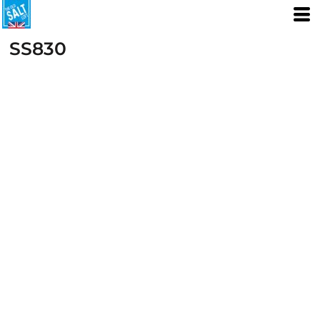
SS830