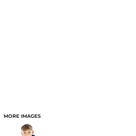
MORE IMAGES