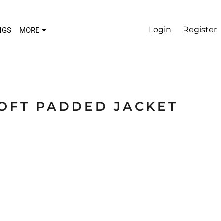
Login
Register
NGS
MORE
SOFT PADDED JACKET