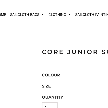
OME
SAILCLOTH BAGS
CLOTHING
SAILCLOTH PAINTI
CORE JUNIOR 
COLOUR
SIZE
QUANTITY