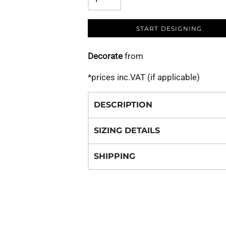
START DESIGNING
Decorate
from
*
prices inc.VAT (if applicable)
DESCRIPTION
SIZING DETAILS
SHIPPING