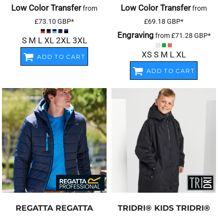
Low Color Transfer
Low Color Transfer
from
from
£73.10
GBP
*
£69.18
GBP
*
Engraving
from
£71.28
GBP
*
S M L XL 2XL 3XL
XS S M L XL
ADD TO CART
ADD TO CART
REGATTA
REGATTA
TRIDRI®
KIDS TRIDRI®