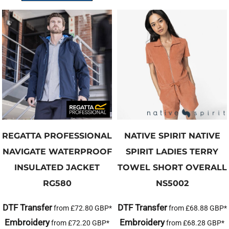
REGATTA PROFESSIONAL
NATIVE SPIRIT
NATIVE
NAVIGATE WATERPROOF
SPIRIT LADIES TERRY
INSULATED JACKET
TOWEL SHORT OVERALL
RG580
NS5002
DTF Transfer
DTF Transfer
from
£72.80
GBP
*
from
£68.88
GBP
*
Embroidery
Embroidery
from
£72.20
GBP
*
from
£68.28
GBP
*