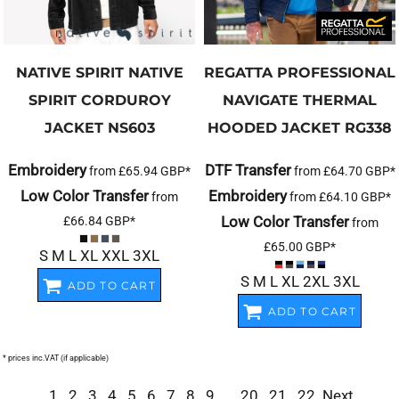
NATIVE SPIRIT
NATIVE
REGATTA PROFESSIONAL
SPIRIT CORDUROY
NAVIGATE THERMAL
JACKET
NS603
HOODED JACKET
RG338
Embroidery
DTF Transfer
from
£65.94
GBP
*
from
£64.70
GBP
*
Low Color Transfer
Embroidery
from
from
£64.10
GBP
*
Low Color Transfer
£66.84
GBP
*
from
£65.00
GBP
*
S M L XL XXL 3XL
S M L XL 2XL 3XL
ADD TO CART
ADD TO CART
* prices inc.VAT (if applicable)
1
2
3
4
5
6
7
8
9
...
20
21
22
Next