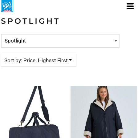
Default
Price: Lowest First
SPOTLIGHT
Price: Highest First
Date Added
Sort by: Price: Highest First