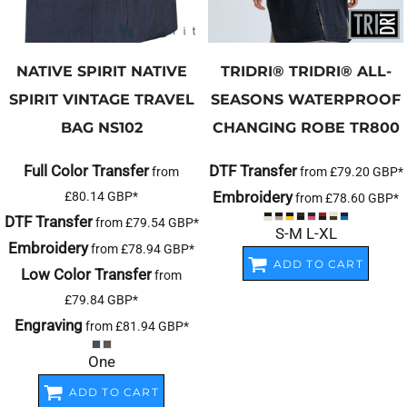
NATIVE SPIRIT
NATIVE
TRIDRI®
TRIDRI® ALL-
SPIRIT VINTAGE TRAVEL
SEASONS WATERPROOF
BAG
NS102
CHANGING ROBE
TR800
Full Color Transfer
DTF Transfer
from
from
£79.20
GBP
*
Embroidery
£80.14
GBP
*
from
£78.60
GBP
*
DTF Transfer
from
£79.54
GBP
*
S-M L-XL
Embroidery
from
£78.94
GBP
*
ADD TO CART
Low Color Transfer
from
£79.84
GBP
*
Engraving
from
£81.94
GBP
*
One
ADD TO CART