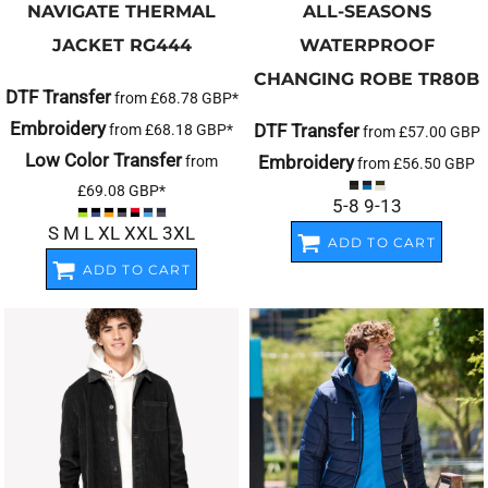
NAVIGATE THERMAL
ALL-SEASONS
JACKET
RG444
WATERPROOF
CHANGING ROBE
TR80B
DTF Transfer
from
£68.78
GBP
*
Embroidery
DTF Transfer
from
£68.18
GBP
*
from
£57.00
GBP
Low Color Transfer
Embroidery
from
from
£56.50
GBP
£69.08
GBP
*
5-8 9-13
S M L XL XXL 3XL
ADD TO CART
ADD TO CART