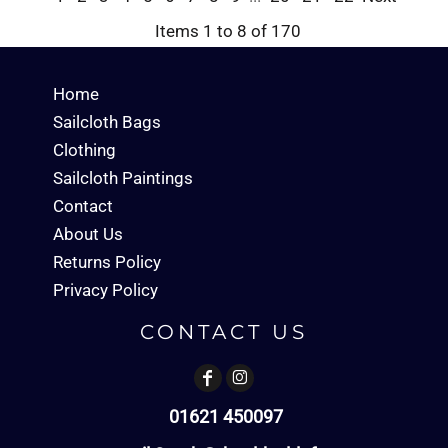
Items 1 to 8 of 170
Home
Sailcloth Bags
Clothing
Sailcloth Paintings
Contact
About Us
Returns Policy
Privacy Policy
CONTACT US
01621 450097