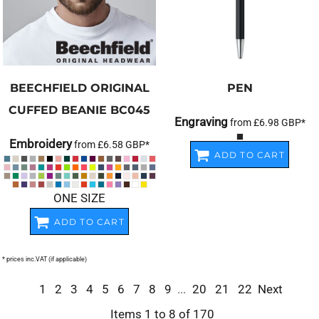
BEECHFIELD
ORIGINAL
PEN
CUFFED BEANIE
BC045
Engraving
from
£6.98
GBP
*
Embroidery
from
£6.58
GBP
*
ADD TO CART
ONE SIZE
ADD TO CART
* prices inc.VAT (if applicable)
1
2
3
4
5
6
7
8
9
...
20
21
22
Next
Items 1 to 8 of 170