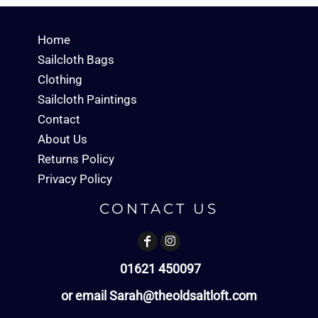
Home
Sailcloth Bags
Clothing
Sailcloth Paintings
Contact
About Us
Returns Policy
Privacy Policy
CONTACT US
01621 450097
or email Sarah@theoldsaltloft.com