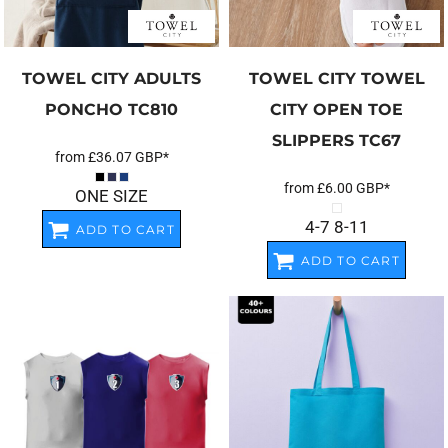
TOWEL CITY
ADULTS
TOWEL CITY
TOWEL
PONCHO
TC810
CITY OPEN TOE
SLIPPERS
TC67
from
£36.07
GBP
*
from
£6.00
GBP
*
ONE SIZE
4-7 8-11
ADD TO CART
ADD TO CART