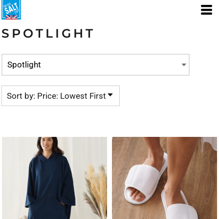
Default
Price: Lowest First
SPOTLIGHT
Price: Highest First
Date Added
Sort by: Price: Lowest First