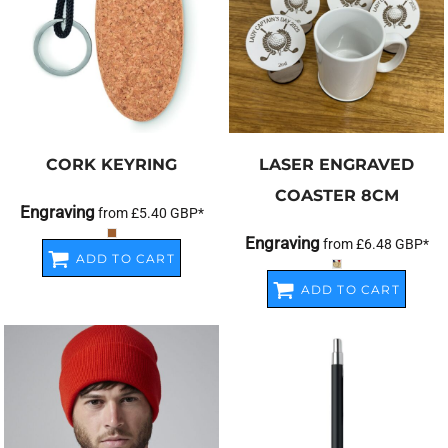
CORK KEYRING
LASER ENGRAVED
COASTER 8CM
Engraving
from
£5.40
GBP
*
Engraving
from
£6.48
GBP
*
ADD TO CART
ADD TO CART