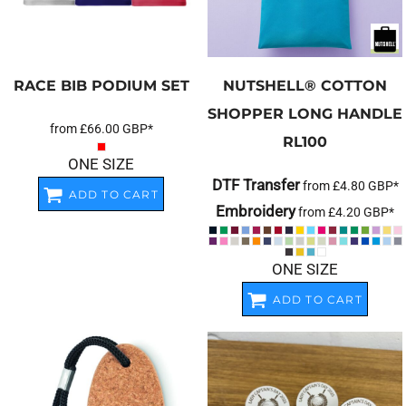
RACE BIB PODIUM SET
NUTSHELL®
COTTON
SHOPPER LONG HANDLE
from
£66.00
GBP
*
RL100
ONE SIZE
DTF Transfer
from
£4.80
GBP
*
ADD TO CART
Embroidery
from
£4.20
GBP
*
ONE SIZE
ADD TO CART