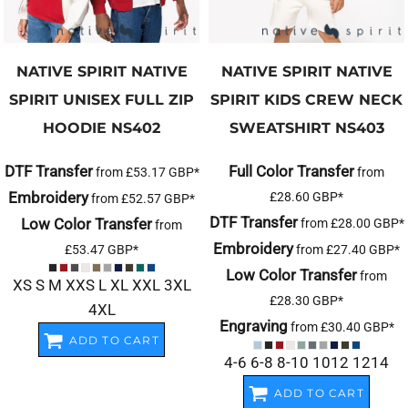
NATIVE SPIRIT
NATIVE
NATIVE SPIRIT
NATIVE
SPIRIT UNISEX FULL ZIP
SPIRIT KIDS CREW NECK
HOODIE
NS402
SWEATSHIRT
NS403
DTF Transfer
Full Color Transfer
from
£53.17
GBP
*
from
Embroidery
£28.60
GBP
*
from
£52.57
GBP
*
DTF Transfer
Low Color Transfer
from
£28.00
GBP
*
from
Embroidery
£53.47
GBP
*
from
£27.40
GBP
*
Low Color Transfer
from
XS S M XXS L XL XXL 3XL
£28.30
GBP
*
4XL
Engraving
from
£30.40
GBP
*
ADD TO CART
4-6 6-8 8-10 1012 1214
ADD TO CART