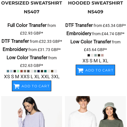
OVERSIZED SWEATSHIRT
HOODED SWEATSHIRT
NS407
NS409
Full Color Transfer
DTF Transfer
from
from
£45.34
GBP
*
Embroidery
£32.93
GBP
*
from
£44.74
GBP
*
DTF Transfer
Low Color Transfer
from
£32.33
GBP
*
from
Embroidery
from
£31.73
GBP
*
£45.64
GBP
*
Low Color Transfer
from
XS S M L XL
£32.63
GBP
*
ADD TO CART
XS S M XXS L XL XXL 3XL
ADD TO CART