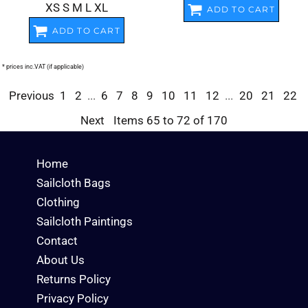
XS S M L XL
ADD TO CART
ADD TO CART
* prices inc.VAT (if applicable)
Previous
1
2
...
6
7
8
9
10
11
12
...
20
21
22
Next
Items 65 to 72 of 170
Home
Sailcloth Bags
Clothing
Sailcloth Paintings
Contact
About Us
Returns Policy
Privacy Policy