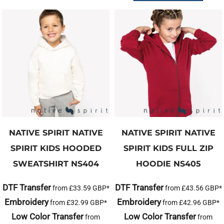
NATIVE SPIRIT
NATIVE
NATIVE SPIRIT
NATIVE
SPIRIT KIDS HOODED
SPIRIT KIDS FULL ZIP
SWEATSHIRT
NS404
HOODIE
NS405
DTF Transfer
DTF Transfer
from
£33.59
GBP
*
from
£43.56
GBP
*
Embroidery
Embroidery
from
£32.99
GBP
*
from
£42.96
GBP
*
Low Color Transfer
Low Color Transfer
from
from