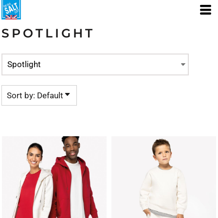
Default
Price: Lowest First
SPOTLIGHT
Price: Highest First
Date Added
Sort by: Default