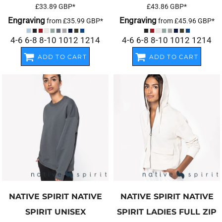
£33.89
GBP
*
£43.86
GBP
*
Engraving
Engraving
from
£35.99
GBP
*
from
£45.96
GBP
*
4-6 6-8 8-10 1012 1214
4-6 6-8 8-10 1012 1214
ADD TO CART
ADD TO CART
NATIVE SPIRIT
NATIVE
NATIVE SPIRIT
NATIVE
SPIRIT UNISEX
SPIRIT LADIES FULL ZIP