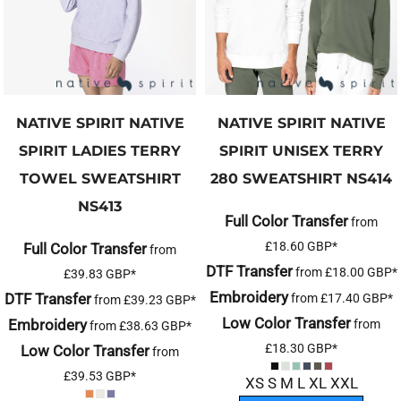
NATIVE SPIRIT
NATIVE
NATIVE SPIRIT
NATIVE
SPIRIT LADIES TERRY
SPIRIT UNISEX TERRY
TOWEL SWEATSHIRT
280 SWEATSHIRT
NS414
NS413
Full Color Transfer
from
£18.60
GBP
*
Full Color Transfer
from
DTF Transfer
from
£18.00
GBP
*
£39.83
GBP
*
Embroidery
DTF Transfer
from
£17.40
GBP
*
from
£39.23
GBP
*
Low Color Transfer
Embroidery
from
from
£38.63
GBP
*
£18.30
GBP
*
Low Color Transfer
from
£39.53
GBP
*
XS S M L XL XXL