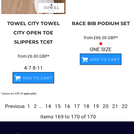
TOWEL CITY
TOWEL
RACE BIB PODIUM SET
CITY OPEN TOE
from
£66.00
GBP
*
SLIPPERS
TC67
ONE SIZE
from
£6.00
GBP
*
ADD TO CART
4-7 8-11
ADD TO CART
* prices inc.VAT (if applicable)
Previous
1
2
...
14
15
16
17
18
19
20
21
22
Items 169 to 170 of 170