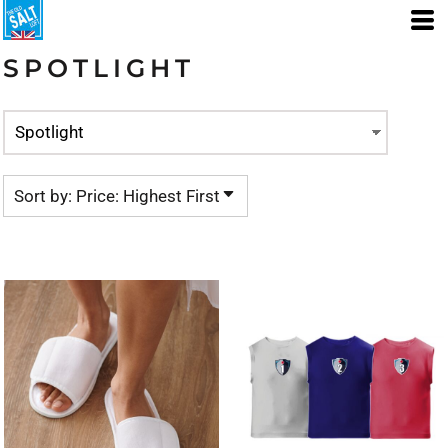
Default
Price: Lowest First
SPOTLIGHT
Price: Highest First
Date Added
Sort by: Price: Highest First