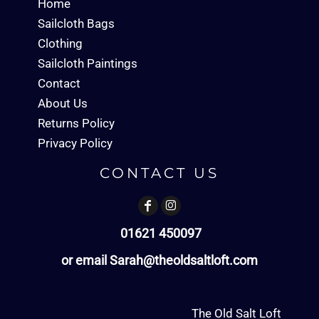
Home
Sailcloth Bags
Clothing
Sailcloth Paintings
Contact
About Us
Returns Policy
Privacy Policy
CONTACT US
01621 450097
or email Sarah@theoldsaltloft.com
The Old Salt Loft