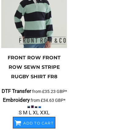
FRONT ROW
FRONT
ROW SEWN STRIPE
RUGBY SHIRT
FR8
DTF Transfer
from
£35.23
GBP
*
Embroidery
from
£34.63
GBP
*
S M L XL XXL
ADD TO CART