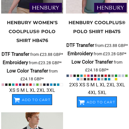
HENBURY
WOMEN'S
HENBURY
COOLPLUS®
COOLPLUS® POLO
POLO SHIRT
HB475
SHIRT
HB476
DTF Transfer
from
£23.88
GBP
*
Embroidery
DTF Transfer
from
£23.28
GBP
*
from
£23.88
GBP
*
Low Color Transfer
Embroidery
from
from
£23.28
GBP
*
£24.18
GBP
*
Low Color Transfer
from
£24.18
GBP
*
2XS XS S M L XL 2XL 3XL
XS S M L XL 2XL 3XL
4XL 5XL
ADD TO CART
ADD TO CART