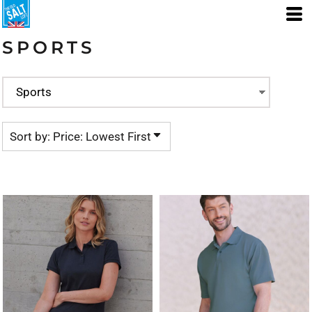
Default
Price: Lowest First
SPORTS
Price: Highest First
Date Added
Sort by: Price: Lowest First