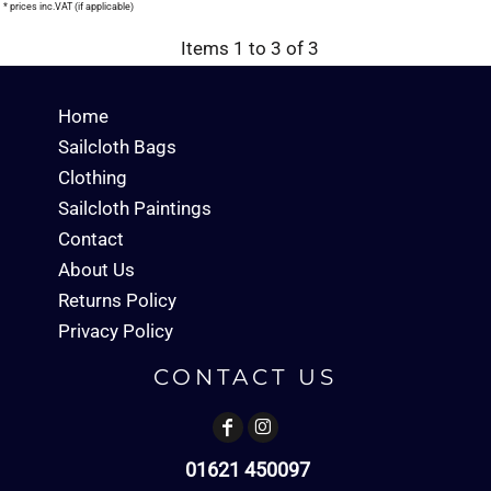
* prices inc.VAT (if applicable)
Items 1 to 3 of 3
Home
Sailcloth Bags
Clothing
Sailcloth Paintings
Contact
About Us
Returns Policy
Privacy Policy
CONTACT US
01621 450097