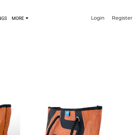
Login
Register
NGS
MORE