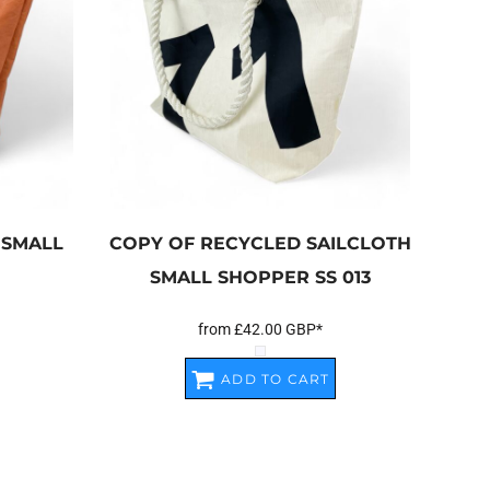
 SMALL
COPY OF RECYCLED SAILCLOTH
SMALL SHOPPER
SS 013
from
£42.00
GBP
*
ADD TO CART