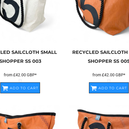
LED SAILCLOTH SMALL
RECYCLED SAILCLOTH
SHOPPER
SS 003
SHOPPER
SS 00
from
£42.00
GBP
*
from
£42.00
GBP
*
ADD TO CART
ADD TO CART