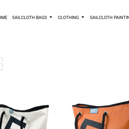
OME
SAILCLOTH BAGS
CLOTHING
SAILCLOTH PAINTI