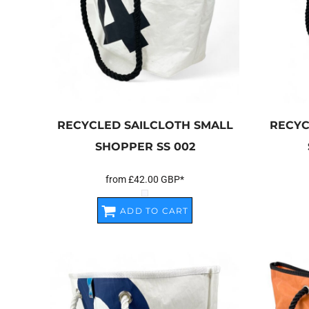
RECYCLED SAILCLOTH SMALL
RECYC
SHOPPER
SS 002
from
£42.00
GBP
*
ADD TO CART