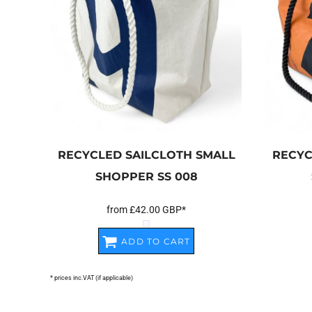
RECYCLED SAILCLOTH SMALL
RECYC
SHOPPER
SS 008
from
£42.00
GBP
*
ADD TO CART
* prices inc.VAT (if applicable)