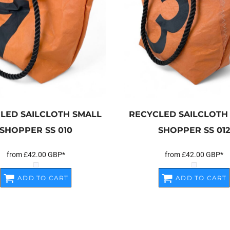
LED SAILCLOTH SMALL
RECYCLED SAILCLOTH
SHOPPER
SS 010
SHOPPER
SS 012
from
£42.00
GBP
*
from
£42.00
GBP
*
ADD TO CART
ADD TO CART