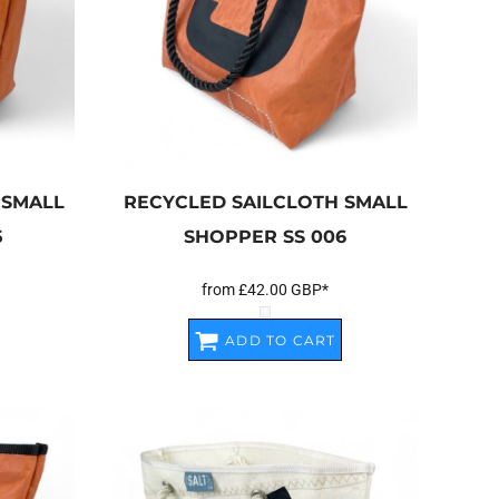
 SMALL
RECYCLED SAILCLOTH SMALL
5
SHOPPER
SS 006
from
£42.00
GBP
*
ADD TO CART